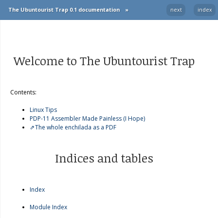
The Ubuntourist Trap 0.1 documentation
»
next
index
Welcome to The Ubuntourist Trap
Contents:
Linux Tips
PDP-11 Assembler Made Painless (I Hope)
The whole enchilada as a PDF
Indices and tables
Index
Module Index