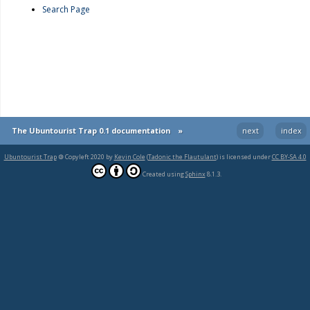
Search Page
The Ubuntourist Trap 0.1 documentation
»
next
index
Ubuntourist Trap
🄯 Copyleft 2020 by
Kevin Cole
(
Tadonic the Flautulant
) is licensed under
CC BY-SA 4.0
Created using
Sphinx
8.1.3.